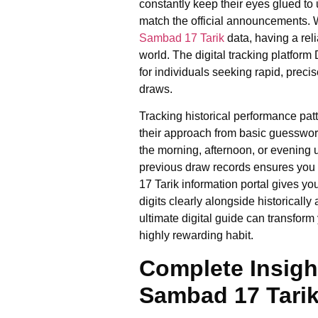
constantly keep their eyes glued to 
match the official announcements. 
Sambad 17 Tarik
data, having a reli
world. The digital tracking platfor
for individuals seeking rapid, prec
draws.
Tracking historical performance patt
their approach from basic guesswork
the morning, afternoon, or evening u
previous draw records ensures you 
17 Tarik information portal gives yo
digits clearly alongside historically
ultimate digital guide can transform
highly rewarding habit.
Complete Insigh
Sambad 17 Tarik