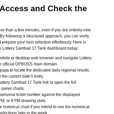
 Access and Check the
less than a few minutes, even if you are entirely new
 By following a structured approach, you can verify
prepare your next selection effortlessly. Here is
e Lottery Sambad 17 Tarik dashboard today:
obile or desktop web browser and navigate Lottery
the official DPBOSS main domain.
ge to locate the dedicated daily regional results
r the current date’s entry.
ottery Sambad 17 Tarik link to open the full
e panel charts.
personal ticket number against the displayed
PM, or 8 PM drawing slots.
historical chart if you intend to use the numerical
elections later in the week.