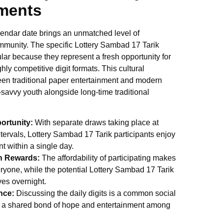
ments
calendar date brings an unmatched level of
ommunity. The specific Lottery Sambad 17 Tarik
r because they represent a fresh opportunity for
ighly competitive digit formats. This cultural
n traditional paper entertainment and modern
h-savvy youth alongside long-time traditional
ortunity:
With separate draws taking place at
ntervals, Lottery Sambad 17 Tarik participants enjoy
t within a single day.
gh Rewards:
The affordability of participating makes
veryone, while the potential Lottery Sambad 17 Tarik
es overnight.
nce:
Discussing the daily digits is a common social
ng a shared bond of hope and entertainment among