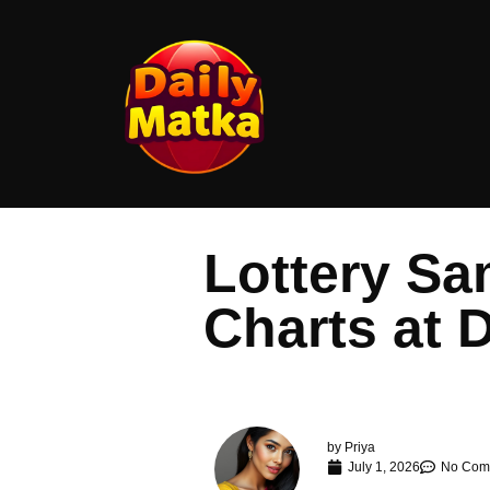
Lottery Sa
Charts at
by
Priya
July 1, 2026
No Com