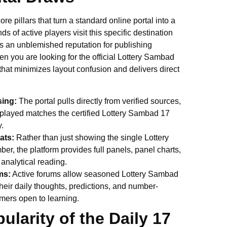
e pillars that turn a standard online portal into a
 of active players visit this specific destination
s an unblemished reputation for publishing
n you are looking for the official Lottery Sambad
that minimizes layout confusion and delivers direct
sing:
The portal pulls directly from verified sources,
isplayed matches the certified Lottery Sambad 17
.
ats:
Rather than just showing the single Lottery
r, the platform provides full panels, panel charts,
analytical reading.
ms:
Active forums allow seasoned Lottery Sambad
their daily thoughts, predictions, and number-
mers open to learning.
larity of the Daily 17