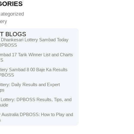
GORIES
ategorized
tery
T BLOGS
 Dhankesari Lottery Sambad Today
t DPBOSS
mbad 17 Tarik Winner List and Charts
SS
ottery Sambad 8 00 Baje Ka Results
DPBOSS
ttery: Daily Results and Expert
ips
 Lottery: DPBOSS Results, Tips, and
uide
y Australia DPBOSS: How to Play and
s