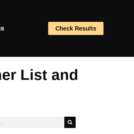
gs
Check Results
er List and