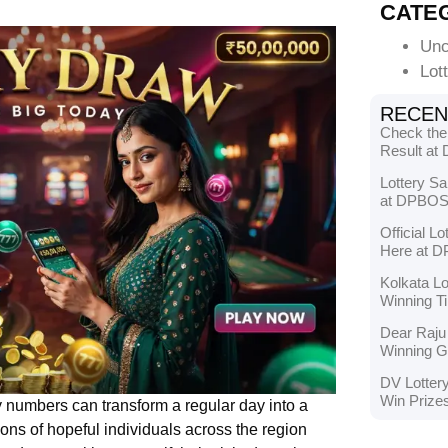
CATE
Unc
Lot
RECEN
Check the
Result a
Lottery Sa
at DPBO
Official L
Here at 
Kolkata Lo
Winning T
Dear Raju
Winning G
DV Lotter
Win Prize
ly numbers can transform a regular day into a
ions of hopeful individuals across the region