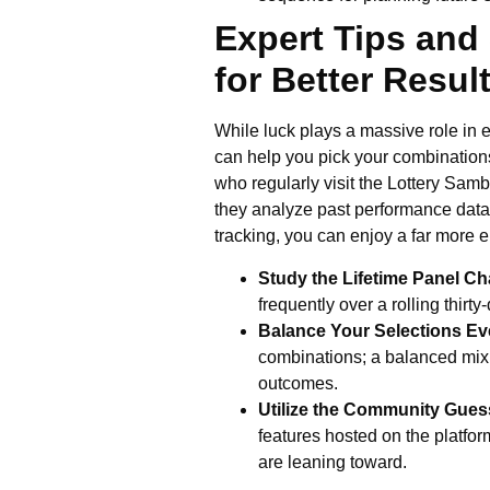
Expert Tips and
for Better Resul
While luck plays a massive role in 
can help you pick your combination
who regularly visit the Lottery Samb
they analyze past performance data.
tracking, you can enjoy a far more 
Study the Lifetime Panel Ch
frequently over a rolling thirty-
Balance Your Selections Ev
combinations; a balanced mix o
outcomes.
Utilize the Community Gues
features hosted on the platfo
are leaning toward.