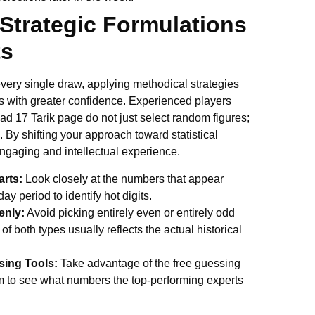
 Strategic Formulations
ts
every single draw, applying methodical strategies
s with greater confidence. Experienced players
ad 17 Tarik page do not just select random figures;
 By shifting your approach toward statistical
engaging and intellectual experience.
arts:
Look closely at the numbers that appear
day period to identify hot digits.
enly:
Avoid picking entirely even or entirely odd
f both types usually reflects the actual historical
sing Tools:
Take advantage of the free guessing
rm to see what numbers the top-performing experts