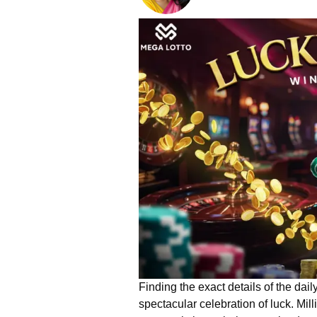
Finding the exact details of the dai
spectacular celebration of luck. Mill