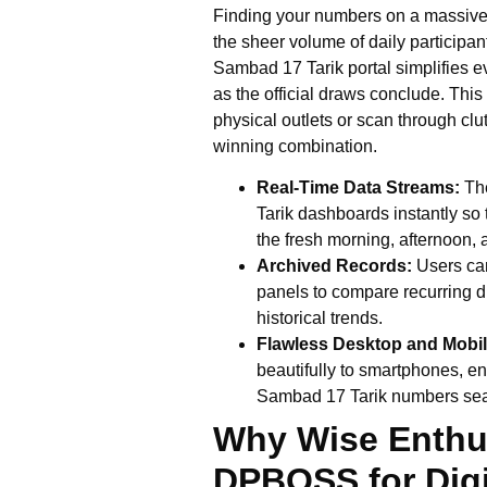
Finding your numbers on a massive 
the sheer volume of daily participan
Sambad 17 Tarik portal simplifies ev
as the official draws conclude. This 
physical outlets or scan through clutt
winning combination.
Real-Time Data Streams:
The
Tarik dashboards instantly so
the fresh morning, afternoon,
Archived Records:
Users can
panels to compare recurring d
historical trends.
Flawless Desktop and Mobil
beautifully to smartphones, en
Sambad 17 Tarik numbers seaml
Why Wise Enthus
DPBOSS for Digi