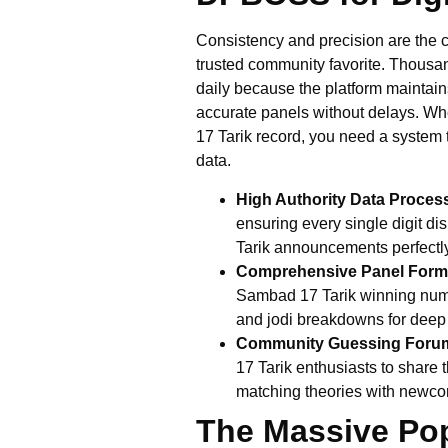
Consistency and precision are the cor
trusted community favorite. Thousands
daily because the platform maintain
accurate panels without delays. Whe
17 Tarik record, you need a system 
data.
High Authority Data Proces
ensuring every single digit d
Tarik announcements perfectly
Comprehensive Panel Form
Sambad 17 Tarik winning numbe
and jodi breakdowns for deep 
Community Guessing Foru
17 Tarik enthusiasts to share 
matching theories with newco
The Massive Popu