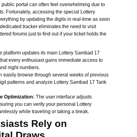
public portal can often feel overwhelming due to
ts. Fortunately, accessing the special Lottery
erything by updating the digits in real-time as soon
dedicated tracker eliminates the need to visit
ered forums just to find out if your ticket holds the
 platform updates its main Lottery Sambad 17
 that every enthusiast gains immediate access to
 and night numbers.
 easily browse through several weeks of previous
igit patterns and analyze Lottery Sambad 17 Tarik
e Optimization:
The user interface adjusts
suring you can verify your personal Lottery
essly while traveling or taking a break.
iasts Rely on
tal Draws