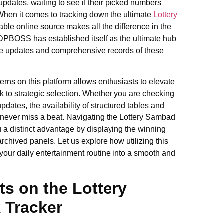
updates, waiting to see if their picked numbers
When it comes to tracking down the ultimate
Lottery
able online source makes all the difference in the
m DPBOSS has established itself as the ultimate hub
ise updates and comprehensive records of these
erns on this platform allows enthusiasts to elevate
 to strategic selection. Whether you are checking
pdates, the availability of structured tables and
never miss a beat. Navigating the Lottery Sambad
u a distinct advantage by displaying the winning
 archived panels. Let us explore how utilizing this
 your daily entertainment routine into a smooth and
ts on the Lottery
 Tracker