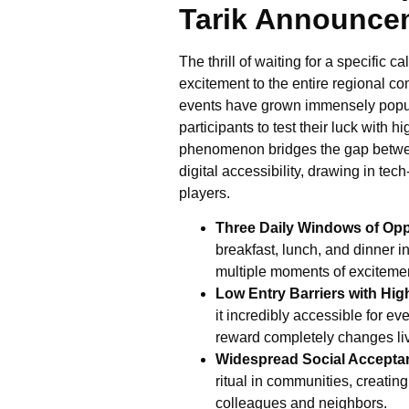
Tarik Announce
The thrill of waiting for a specific 
excitement to the entire regional c
events have grown immensely popula
participants to test their luck with h
phenomenon bridges the gap betwee
digital accessibility, drawing in tec
players.
Three Daily Windows of Opp
breakfast, lunch, and dinner i
multiple moments of excitemen
Low Entry Barriers with Hi
it incredibly accessible for e
reward completely changes liv
Widespread Social Accepta
ritual in communities, creati
colleagues and neighbors.