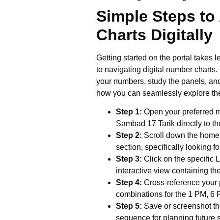
Simple Steps to
Charts Digitally
Getting started on the portal takes 
to navigating digital number charts.
your numbers, study the panels, and 
how you can seamlessly explore th
Step 1:
Open your preferred m
Sambad 17 Tarik directly to 
Step 2:
Scroll down the homepa
section, specifically looking fo
Step 3:
Click on the specific L
interactive view containing th
Step 4:
Cross-reference your 
combinations for the 1 PM, 6 
Step 5:
Save or screenshot the 
sequence for planning future s