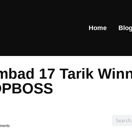
Home
Blo
mbad 17 Tarik Winn
 DPBOSS
ments